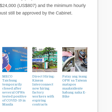
T$24,000 (US$807) and the minimum hourly
ust still be approved by the Cabinet.
MECO
Direct Hiring:
Patay ang isang
Taichung
Kinsus
OFW sa Taiwan
temporarily
Interconnect
matapos
closed after
now hiring
maaksidente
several OFWs
factory
habang naka E-
tested positive
workers with
Bike
of COVID-19 in
expiring
Manila
contracts