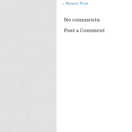
← Newer Post
No comments:
Post a Comment