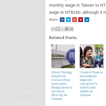
monthly wage in Taiwan to N
wage to NT$160, although it m
Share:
Related Posts:
Direct Hiring:
Control Yuan to
Pegatron
investigate
Corporation
migrant
now open
caregiver's
hiring factory
safety and
workers
rights in
directly in
Taiwan
Taiwan