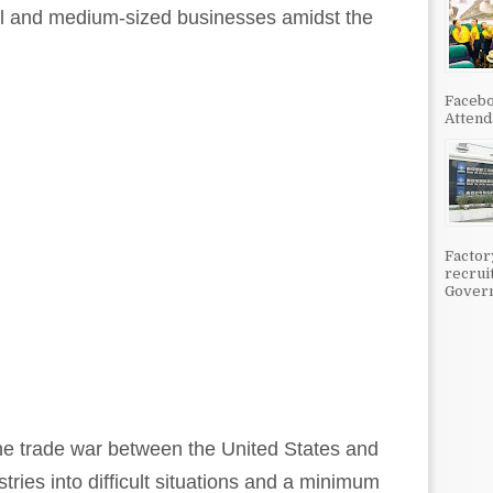
ll and medium-sized businesses amidst the
Facebo
Attenda
Factor
recrui
Govern
he trade war between the United States and
ries into difficult situations and a minimum