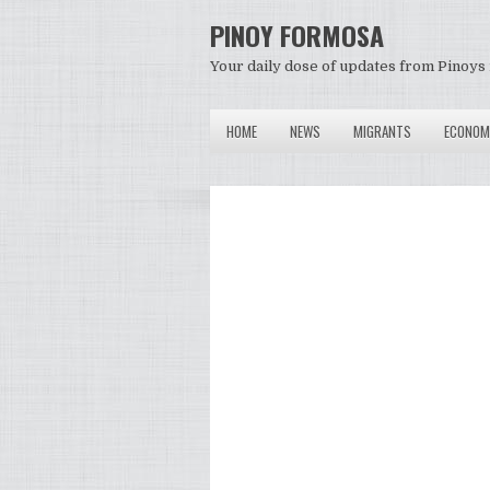
PINOY FORMOSA
Your daily dose of updates from Pinoys 
HOME
NEWS
MIGRANTS
ECONOM