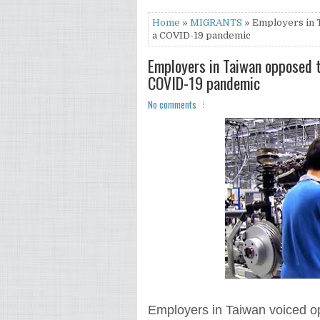
Home
»
MIGRANTS
» Employers in 
a COVID-19 pandemic
Employers in Taiwan opposed t
COVID-19 pandemic
No comments
Employers in Taiwan voiced opp