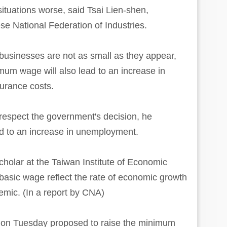
tuations worse, said Tsai Lien-shen,
se National Federation of Industries.
businesses are not as small as they appear,
imum wage will also lead to an increase in
surance costs.
l respect the government's decision, he
ad to an increase in unemployment.
cholar at the Taiwan Institute of Economic
basic wage reflect the rate of economic growth
emic. (In a report by CNA)
e on Tuesday proposed to raise the minimum