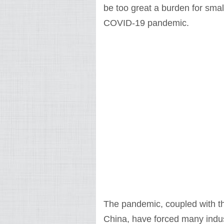
be too great a burden for sma
COVID-19 pandemic.
The pandemic, coupled with t
China, have forced many indust