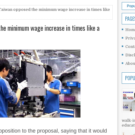
Popu
Taiwan opposed the minimum wage increase in times like
PAGE
he minimum wage increase in times like a
Hom
Priv
Cont
Disc
Abou
POPU
walk-in
educati
osition to the proposal, saying that it would