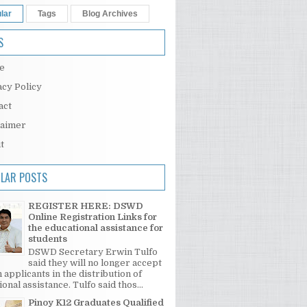
lar
Tags
Blog Archives
S
e
acy Policy
act
laimer
t
LAR POSTS
REGISTER HERE: DSWD
Online Registration Links for
the educational assistance for
students
DSWD Secretary Erwin Tulfo
said they will no longer accept
 applicants in the distribution of
onal assistance. Tulfo said thos...
Pinoy K12 Graduates Qualified