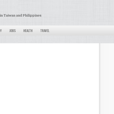
in Taiwan and Philippines
Y
JOBS
HEALTH
TRAVEL