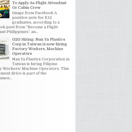
To Apply As Flight Attendant
Or Cabin Crew
Image from Facebook A
positive note for K12
graduates, according to a
ok post from “Become a Flight
nt Philippines”, an...
G2G Hiring: Nan Ya Plastics
Corp in Taiwan is now hiring
Factory Workers, Machine
Operators
Nan Ya Plastics Corporation in
Taiwan is hiring Filipino
y Workers/ Machine Operators. This
tment drive is part of the
men...