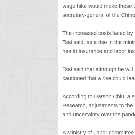
wage hike would make these si
secretary-general of the Chine
The increased costs faced by 
Tsai said, as a rise in the min
health insurance and labor in
Tsai said that although he wil
cautioned that a rise could le
According to Darson Chiu, a s
Research, adjustments to the 
and uncertainty over the pand
A Ministry of Labor committe