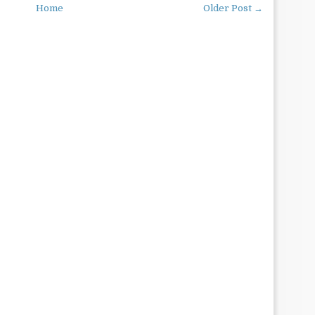
Home
Older Post →