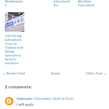
Maintenanc
placement
Machine
e
fee
Operators
Job Hiring:
Advantech
Corp in
Taiwan now
hiring
operators,
factory
workers
← Newer Post
Home
Older Post →
2 comments:
Unknown
1 December 2020 at 00:27
I will apply