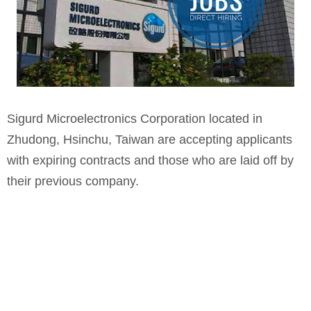
Sigurd Microelectronics Corporation located in
Zhudong, Hsinchu, Taiwan are accepting applicants
with expiring contracts and those who are laid off by
their previous company.