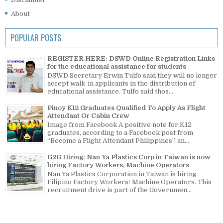
About
POPULAR POSTS
REGISTER HERE: DSWD Online Registration Links
for the educational assistance for students
DSWD Secretary Erwin Tulfo said they will no longer
accept walk-in applicants in the distribution of
educational assistance. Tulfo said thos...
Pinoy K12 Graduates Qualified To Apply As Flight
Attendant Or Cabin Crew
Image from Facebook A positive note for K12
graduates, according to a Facebook post from
“Become a Flight Attendant Philippines”, an...
G2G Hiring: Nan Ya Plastics Corp in Taiwan is now
hiring Factory Workers, Machine Operators
Nan Ya Plastics Corporation in Taiwan is hiring
Filipino Factory Workers/ Machine Operators. This
recruitment drive is part of the Governmen...