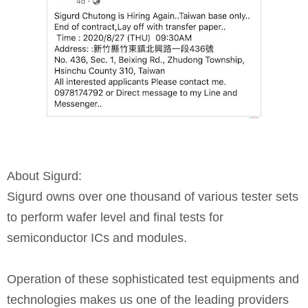
About Sigurd:
Sigurd owns over one thousand of various tester sets
to perform wafer level and final tests for
semiconductor ICs and modules.
Operation of these sophisticated test equipments and
technologies makes us one of the leading providers