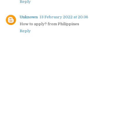
Reply
Unknown
13 February 2022 at 20:36
How to apply? from Philippines
Reply