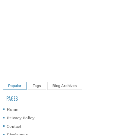
Popular
Tags
Blog Archives
PAGES
Home
Privacy Policy
Contact
Disclaimer