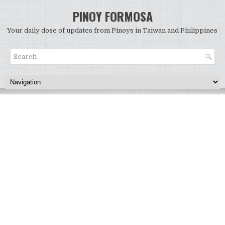
PINOY FORMOSA
Your daily dose of updates from Pinoys in Taiwan and Philippines