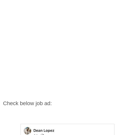
Check below job ad: