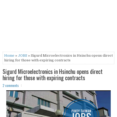
Home
»
JOBS
» Sigurd Microelectronics in Hsinchu opens direct
hiring for those with expiring contracts
Sigurd Microelectronics in Hsinchu opens direct
hiring for those with expiring contracts
2 comments