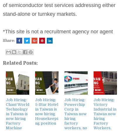
of semiconductor test services addressing either
stand-alone or turnkey markets.
*This site is not a recruitment agency nor agent
Share:
Related Posts:
Job Hiring:
Job Hiring:
Job Hiring:
Job Hiring:
Chant World
5-Star Hotel
Powerchip
Victory
Technology
in Taiwan is
Corp in
Industrial in
in Taiwan is
now hiring
Taiwan now
Taiwan now
now hiring
Housekeepi
hiring
hiring
Factory
ng position
factory
Factory
Machine
workers, no
Workers,