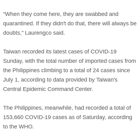
"When they come here, they are swabbed and
quarantined. If they didn't do that, there will always be
doubts," Laurengco said.
Taiwan recorded its latest cases of COVID-19
Sunday, with the total number of imported cases from
the Philippines climbing to a total of 24 cases since
July 1, according to data provided by Taiwan's
Central Epidemic Command Center.
The Philippines, meanwhile, had recorded a total of
153,660 COVID-19 cases as of Saturday, according
to the WHO.