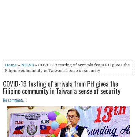
Home
»
NEWS
» COVID-19 testing of arrivals from PH gives the
Filipino community in Taiwan a sense of security
COVID-19 testing of arrivals from PH gives the
Filipino community in Taiwan a sense of security
No comments