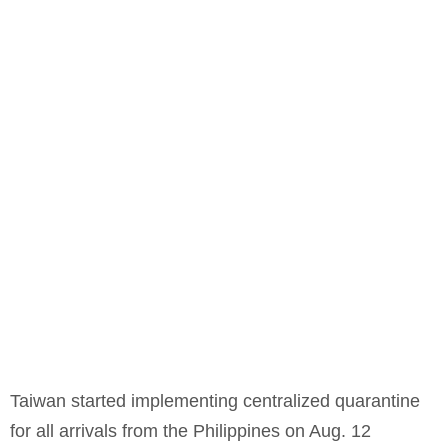
Taiwan started implementing centralized quarantine
for all arrivals from the Philippines on Aug. 12