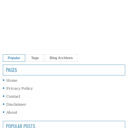
Popular
Tags
Blog Archives
PAGES
Home
Privacy Policy
Contact
Disclaimer
About
POPULAR POSTS