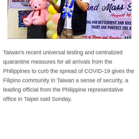
Taiwan's recent universal testing and centralized
quarantine measures for all arrivals from the
Philippines to curb the spread of COVID-19 gives the
Filipino community in Taiwan a sense of security, a
leading official from the Philippine representative
office in Taipei said Sunday.