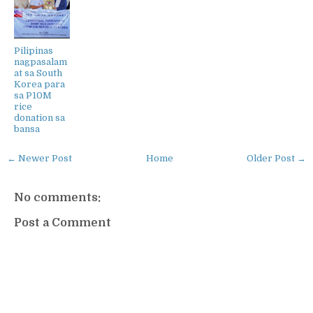
Pilipinas
nagpasalam
at sa South
Korea para
sa P10M
rice
donation sa
bansa
← Newer Post
Home
Older Post →
No comments:
Post a Comment