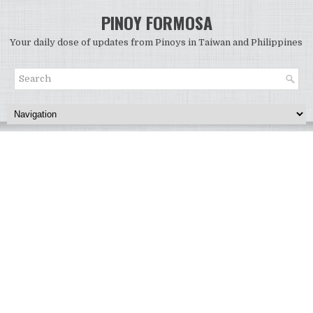
PINOY FORMOSA
Your daily dose of updates from Pinoys in Taiwan and Philippines