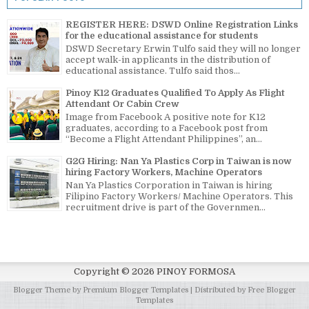
REGISTER HERE: DSWD Online Registration Links
for the educational assistance for students
DSWD Secretary Erwin Tulfo said they will no longer
accept walk-in applicants in the distribution of
educational assistance. Tulfo said thos...
Pinoy K12 Graduates Qualified To Apply As Flight
Attendant Or Cabin Crew
Image from Facebook A positive note for K12
graduates, according to a Facebook post from
“Become a Flight Attendant Philippines”, an...
G2G Hiring: Nan Ya Plastics Corp in Taiwan is now
hiring Factory Workers, Machine Operators
Nan Ya Plastics Corporation in Taiwan is hiring
Filipino Factory Workers/ Machine Operators. This
recruitment drive is part of the Governmen...
Copyright ©
2026
PINOY FORMOSA
Blogger Theme by
Premium Blogger Templates
| Distributed by
Free Blogger
Templates