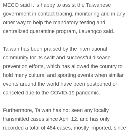
MECO said it is happy to assist the Taiwanese
government in contact tracing, monitoring and in any
other way to help the mandatory testing and
centralized quarantine program, Lauengco said.
Taiwan has been praised by the international
community for its swift and successful disease
prevention efforts, which has allowed the country to
hold many cultural and sporting events when similar
events around the world have been postponed or
canceled due to the COVID-19 pandemic.
Furthermore, Taiwan has not seen any locally
transmitted cases since April 12, and has only
recorded a total of 484 cases, mostly imported, since