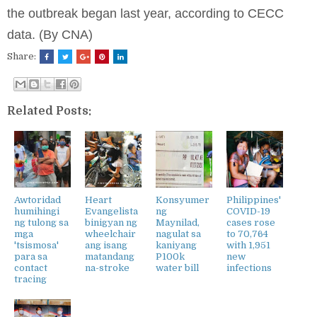
the outbreak began last year, according to CECC
data. (By CNA)
Share:
Related Posts:
Awtoridad
Heart
Konsyumer
Philippines'
humihingi
Evangelista
ng
COVID-19
ng tulong sa
binigyan ng
Maynilad,
cases rose
mga
wheelchair
nagulat sa
to 70,764
'tsismosa'
ang isang
kaniyang
with 1,951
para sa
matandang
P100k
new
contact
na-stroke
water bill
infections
tracing