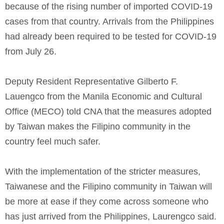
because of the rising number of imported COVID-19
cases from that country. Arrivals from the Philippines
had already been required to be tested for COVID-19
from July 26.
Deputy Resident Representative Gilberto F.
Lauengco from the Manila Economic and Cultural
Office (MECO) told CNA that the measures adopted
by Taiwan makes the Filipino community in the
country feel much safer.
With the implementation of the stricter measures,
Taiwanese and the Filipino community in Taiwan will
be more at ease if they come across someone who
has just arrived from the Philippines, Laurengco said.