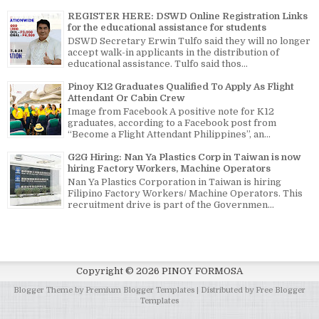
REGISTER HERE: DSWD Online Registration Links
for the educational assistance for students
DSWD Secretary Erwin Tulfo said they will no longer
accept walk-in applicants in the distribution of
educational assistance. Tulfo said thos...
Pinoy K12 Graduates Qualified To Apply As Flight
Attendant Or Cabin Crew
Image from Facebook A positive note for K12
graduates, according to a Facebook post from
“Become a Flight Attendant Philippines”, an...
G2G Hiring: Nan Ya Plastics Corp in Taiwan is now
hiring Factory Workers, Machine Operators
Nan Ya Plastics Corporation in Taiwan is hiring
Filipino Factory Workers/ Machine Operators. This
recruitment drive is part of the Governmen...
Copyright ©
2026
PINOY FORMOSA
Blogger Theme by
Premium Blogger Templates
| Distributed by
Free Blogger
Templates