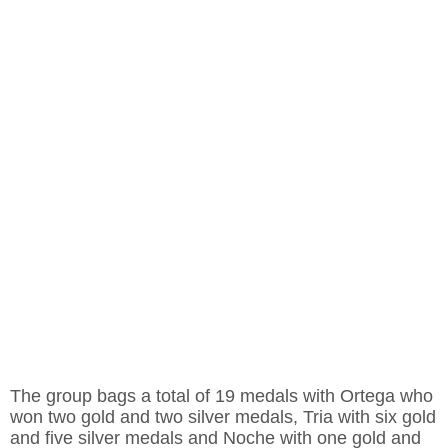
The group bags a total of 19 medals with Ortega who
won two gold and two silver medals, Tria with six gold
and five silver medals and Noche with one gold and