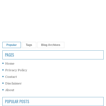
Popular
Tags
Blog Archives
PAGES
Home
Privacy Policy
Contact
Disclaimer
About
POPULAR POSTS