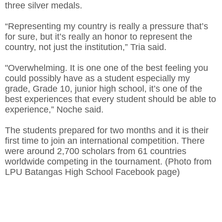
three silver medals.
“Representing my country is really a pressure that’s
for sure, but it’s really an honor to represent the
country, not just the institution,” Tria said.
"Overwhelming. It is one one of the best feeling you
could possibly have as a student especially my
grade, Grade 10, junior high school, it’s one of the
best experiences that every student should be able to
experience,” Noche said.
The students prepared for two months and it is their
first time to join an international competition. There
were around 2,700 scholars from 61 countries
worldwide competing in the tournament. (Photo from
LPU Batangas High School Facebook page)