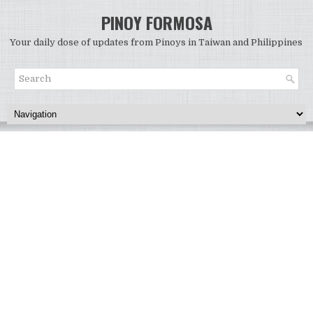
PINOY FORMOSA
Your daily dose of updates from Pinoys in Taiwan and Philippines