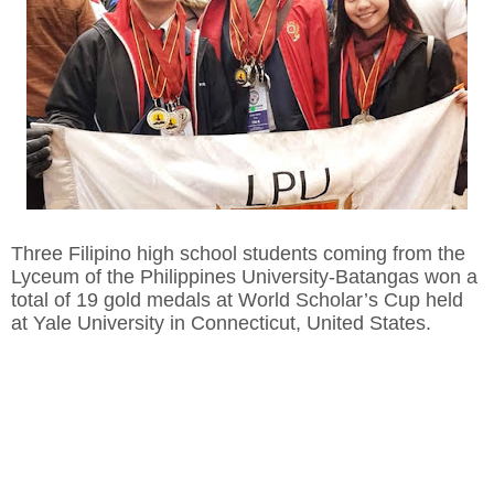
Three Filipino high school students coming from the
Lyceum of the Philippines University-Batangas won a
total of 19 gold medals at World Scholar’s Cup held
at Yale University in Connecticut, United States.