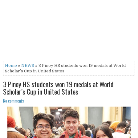
Home
»
NEWS
» 3 Pinoy HS students won 19 medals at World
Scholar’s Cup in United States
3 Pinoy HS students won 19 medals at World
Scholar’s Cup in United States
No comments