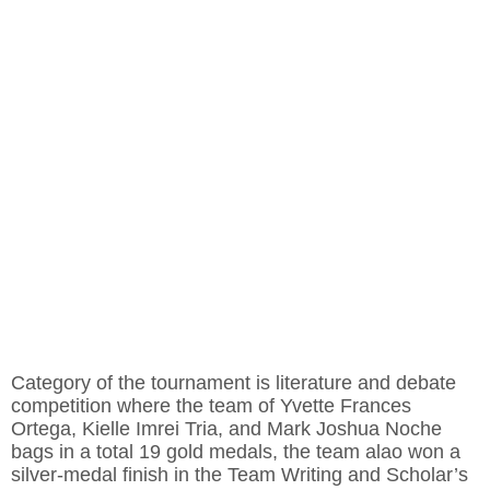
Category of the tournament is literature and debate
competition where the team of Yvette Frances
Ortega, Kielle Imrei Tria, and Mark Joshua Noche
bags in a total 19 gold medals, the team alao won a
silver-medal finish in the Team Writing and Scholar’s