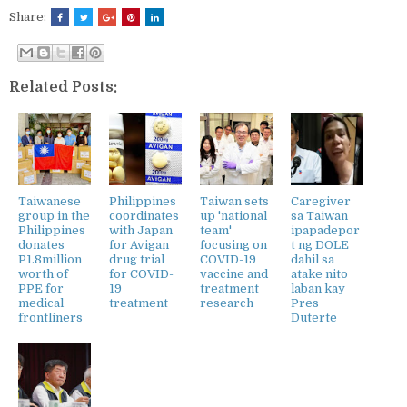
Share:
Related Posts:
Taiwanese
Philippines
Taiwan sets
Caregiver
group in the
coordinates
up 'national
sa Taiwan
Philippines
with Japan
team'
ipapadepor
donates
for Avigan
focusing on
t ng DOLE
P1.8million
drug trial
COVID-19
dahil sa
worth of
for COVID-
vaccine and
atake nito
PPE for
19
treatment
laban kay
medical
treatment
research
Pres
frontliners
Duterte