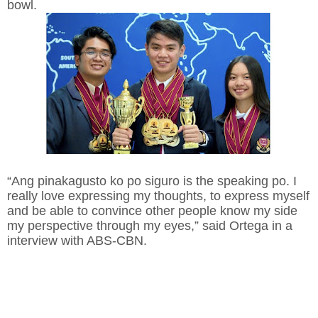
bowl.
“Ang pinakagusto ko po siguro is the speaking po. I
really love expressing my thoughts, to express myself
and be able to convince other people know my side
my perspective through my eyes,” said Ortega in a
interview with ABS-CBN.