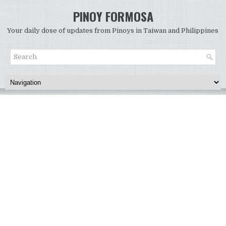
PINOY FORMOSA
Your daily dose of updates from Pinoys in Taiwan and Philippines