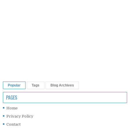
Popular
Tags
Blog Archives
PAGES
Home
Privacy Policy
Contact