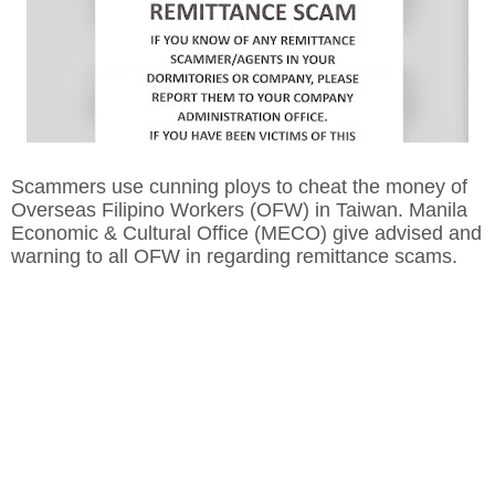
Scammers use cunning ploys to cheat the money of
Overseas Filipino Workers (OFW) in Taiwan. Manila
Economic & Cultural Office (MECO) give advised and
warning to all OFW in regarding remittance scams.