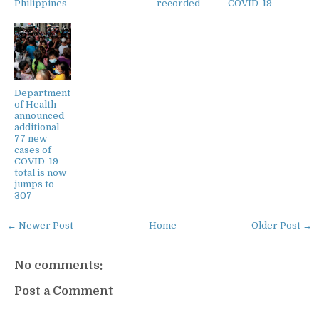
Philippines
recorded
COVID-19
Department
of Health
announced
additional
77 new
cases of
COVID-19
total is now
jumps to
307
← Newer Post
Home
Older Post →
No comments:
Post a Comment