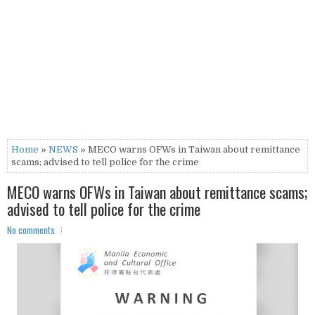
Home
»
NEWS
» MECO warns OFWs in Taiwan about remittance
scams; advised to tell police for the crime
MECO warns OFWs in Taiwan about remittance scams;
advised to tell police for the crime
No comments