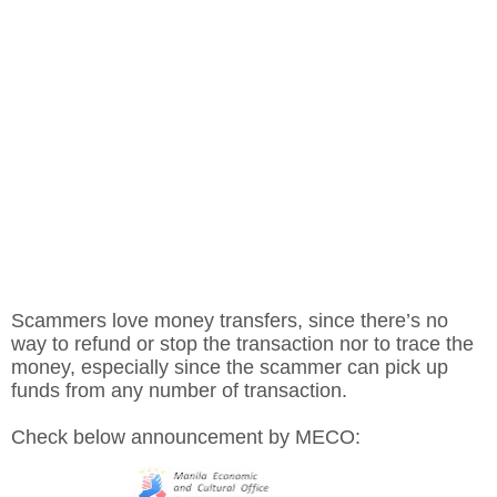
Scammers love money transfers, since there’s no
way to refund or stop the transaction nor to trace the
money, especially since the scammer can pick up
funds from any number of transaction.
Check below announcement by MECO: