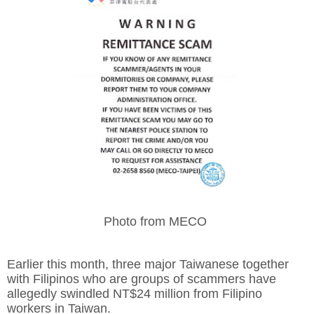
Photo from MECO
Earlier this month, three major Taiwanese together
with Filipinos who are groups of scammers have
allegedly swindled NT$24 million from Filipino
workers in Taiwan.