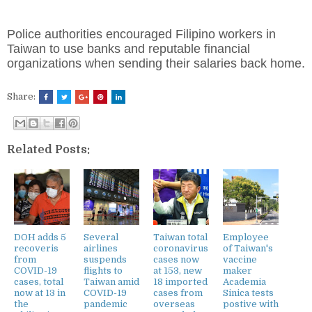
Police authorities encouraged Filipino workers in
Taiwan to use banks and reputable financial
organizations when sending their salaries back home.
Share:
Related Posts:
DOH adds 5
Several
Taiwan total
Employee
recoveris
airlines
coronavirus
of Taiwan's
from
suspends
cases now
vaccine
COVID-19
flights to
at 153, new
maker
cases, total
Taiwan amid
18 imported
Academia
now at 13 in
COVID-19
cases from
Sinica tests
the
pandemic
overseas
postive with