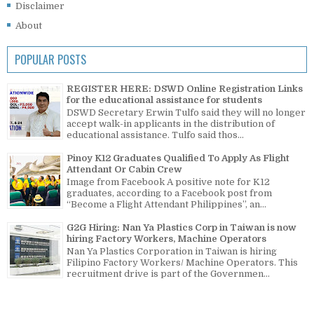
Disclaimer
About
POPULAR POSTS
REGISTER HERE: DSWD Online Registration Links
for the educational assistance for students
DSWD Secretary Erwin Tulfo said they will no longer
accept walk-in applicants in the distribution of
educational assistance. Tulfo said thos...
Pinoy K12 Graduates Qualified To Apply As Flight
Attendant Or Cabin Crew
Image from Facebook A positive note for K12
graduates, according to a Facebook post from
“Become a Flight Attendant Philippines”, an...
G2G Hiring: Nan Ya Plastics Corp in Taiwan is now
hiring Factory Workers, Machine Operators
Nan Ya Plastics Corporation in Taiwan is hiring
Filipino Factory Workers/ Machine Operators. This
recruitment drive is part of the Governmen...