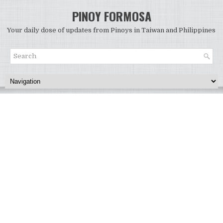
PINOY FORMOSA
Your daily dose of updates from Pinoys in Taiwan and Philippines