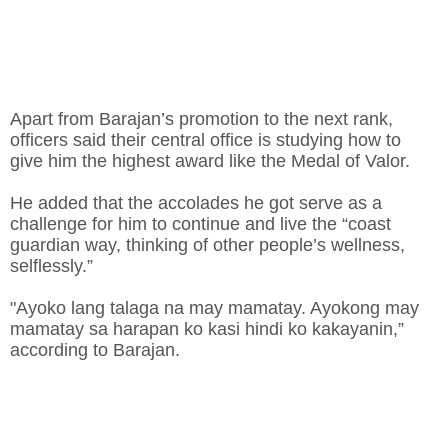
Apart from Barajan’s promotion to the next rank,
officers said their central office is studying how to
give him the highest award like the Medal of Valor.
He added that the accolades he got serve as a
challenge for him to continue and live the “coast
guardian way, thinking of other people’s wellness,
selflessly.”
"Ayoko lang talaga na may mamatay. Ayokong may
mamatay sa harapan ko kasi hindi ko kakayanin,”
according to Barajan.