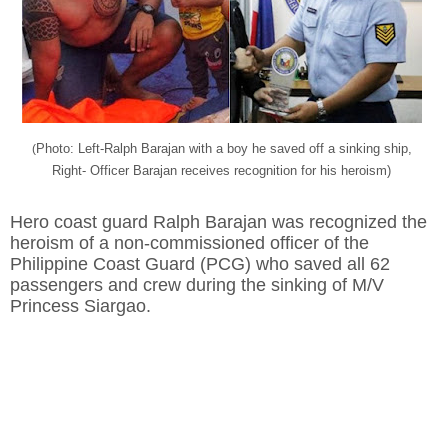
Photo: Left-Ralph Barajan with a boy he saved off a sinking ship,
(
Right- Officer Barajan receives recognition for his heroism)
Hero coast guard Ralph Barajan was recognized the
heroism of a non-commissioned officer of the
Philippine Coast Guard (PCG) who saved all 62
passengers and crew during the sinking of M/V
Princess Siargao.