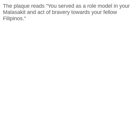
The plaque reads "You served as a role model in your
Malasakit and act of bravery towards your fellow
Filipinos."