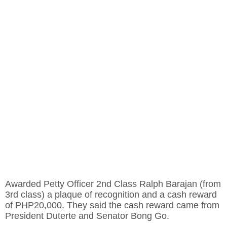
Awarded Petty Officer 2nd Class Ralph Barajan (from
3rd class) a plaque of recognition and a cash reward
of PHP20,000. They said the cash reward came from
President Duterte and Senator Bong Go.