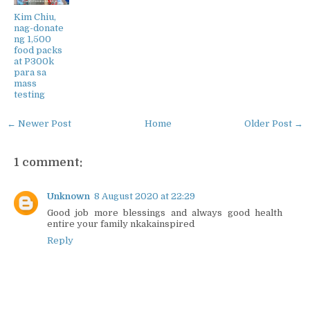
Kim Chiu,
nag-donate
ng 1,500
food packs
at P300k
para sa
mass
testing
← Newer Post
Home
Older Post →
1 comment:
Unknown
8 August 2020 at 22:29
Good job more blessings and always good health
entire your family nkakainspired
Reply