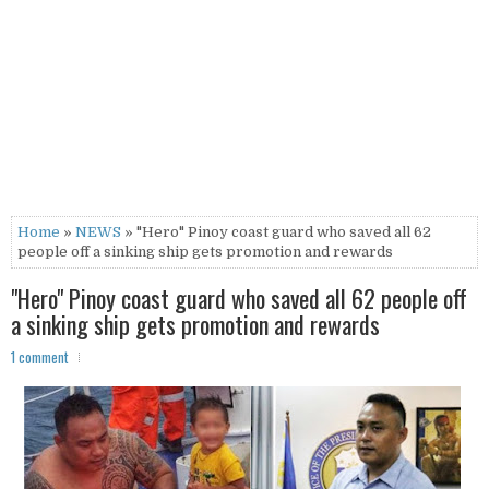
Home
»
NEWS
» "Hero" Pinoy coast guard who saved all 62
people off a sinking ship gets promotion and rewards
"Hero" Pinoy coast guard who saved all 62 people off
a sinking ship gets promotion and rewards
1 comment