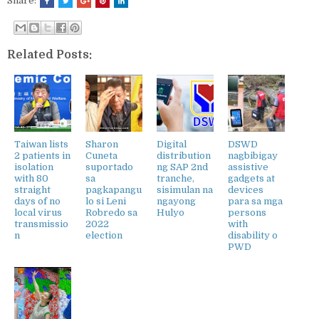
Share:
Related Posts:
Taiwan lists
Sharon
Digital
DSWD
2 patients in
Cuneta
distribution
nagbibigay
isolation
suportado
ng SAP 2nd
assistive
with 80
sa
tranche,
gadgets at
straight
pagkapangu
sisimulan na
devices
days of no
lo si Leni
ngayong
para sa mga
local virus
Robredo sa
Hulyo
persons
transmissio
2022
with
n
election
disability o
PWD