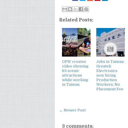
Related Posts:
OFW creates
Jobs in Taiwan:
video showing
Greatek
63 scenic
Electronics
attractions
now hiring
while working
Production
in Taiwan
Workers; No
Placement Fee
← Newer Post
3 comments: