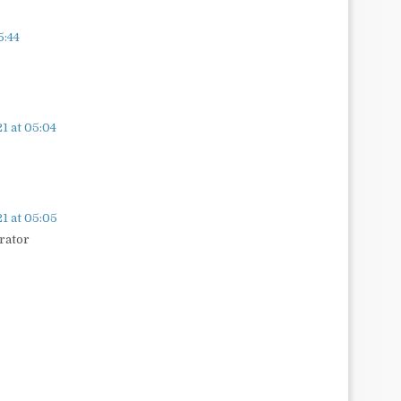
5:44
1 at 05:04
1 at 05:05
rator