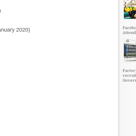
n
Facebo
anuary 2020)
Attenda
Factor
recrui
Govern