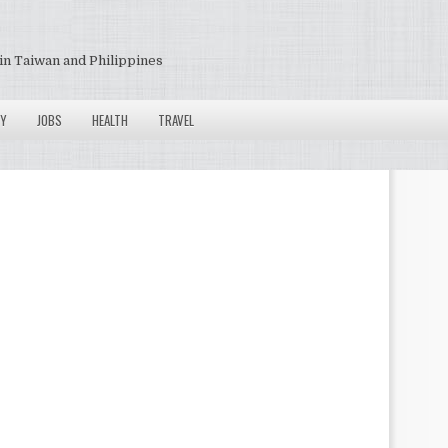
in Taiwan and Philippines
Y
JOBS
HEALTH
TRAVEL