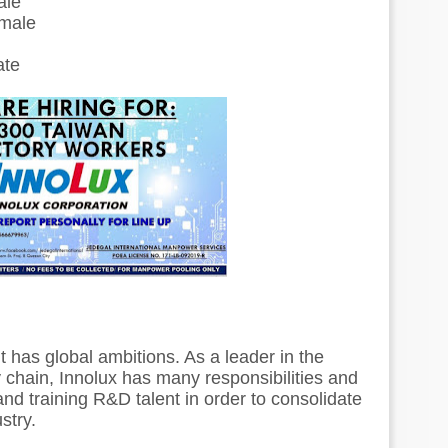
ale
emale
ate
t has global ambitions. As a leader in the
y chain, Innolux has many responsibilities and
g and training R&D talent in order to consolidate
ustry.