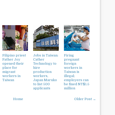
Filipino priest
Jobs in Taiwan:
Firing
Father Joy
Cather
pregnant
opened their
Technology to
foreign
place for
hire
workers in
migrant
production
Taiwan is
workers in
workers,
illegal;
Taiwan
Japan Maruko
employers can
to list 500
be fined NT$1.5
applicants
million
Home
Older Post →