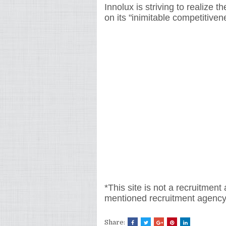
Innolux is striving to realize 
on its "inimitable competitiven
*This site is not a recruitment
mentioned recruitment
agency
Share: