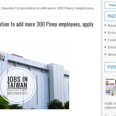
Popu
: Innolux Corporation to add more 300 Pinoy employees,
PAGE
ration to add more 300 Pinoy employees, apply
Hom
Priv
Cont
Disc
Abou
POPU
walk-in
educati