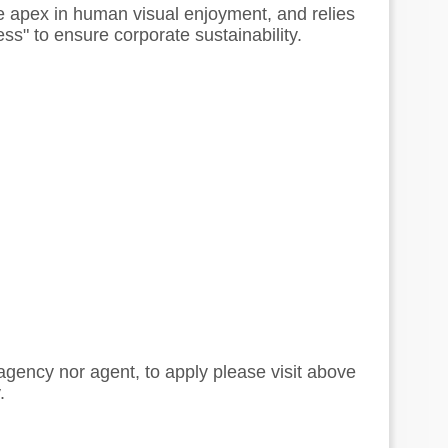
the apex in human visual enjoyment, and relies
ess" to ensure corporate sustainability.
 agency nor agent, to apply please visit above
.