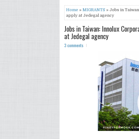
Home
»
MIGRANTS
» Jobs in Taiwan
apply at Jedegal agency
Jobs in Taiwan: Innolux Corpo
at Jedegal agency
3 comments