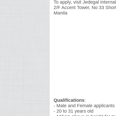
To apply, visit Jedegal Inter
2/F Accent Tower, No 33 Short
Manila
Qualifications
:
- Male and Female applicants
- 20 to 31 years old