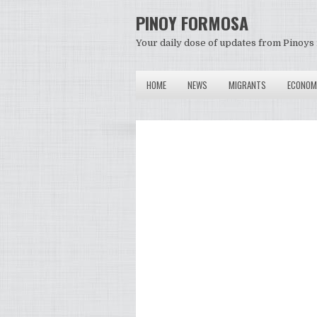
PINOY FORMOSA
Your daily dose of updates from Pinoys 
HOME
NEWS
MIGRANTS
ECONOM