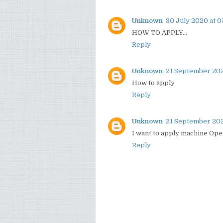
Unknown
30 July 2020 at 0
HOW TO APPLY...
Reply
Unknown
21 September 202
How to apply
Reply
Unknown
21 September 202
I want to apply machine Ope
Reply