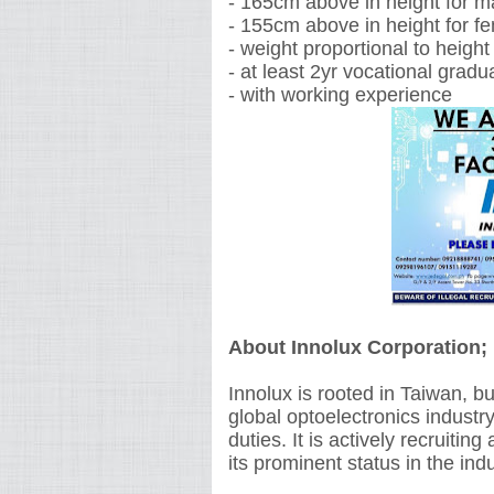
- 165cm above in height for m
- 155cm above in height for f
- weight proportional to height
- at least 2yr vocational gradu
- with working experience
About Innolux Corporation;
Innolux is rooted in Taiwan, bu
global optoelectronics industr
duties. It is actively recruitin
its prominent status in the ind