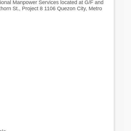
national Manpower Services located at G/F and
horn St., Project 8 1106 Quezon City, Metro