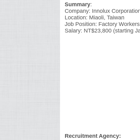
Summary
:
Company: Innolux Corporatio
Location: Miaoli, Taiwan
Job Position: Factory Workers
Salary: NT$23,800 (starting J
Recruitment Agency: