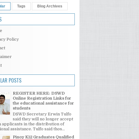
lar
Tags
Blog Archives
S
e
acy Policy
act
laimer
t
LAR POSTS
REGISTER HERE: DSWD
Online Registration Links for
the educational assistance for
students
DSWD Secretary Erwin Tulfo
said they will no longer accept
 applicants in the distribution of
onal assistance. Tulfo said thos...
Pinoy K12 Graduates Qualified