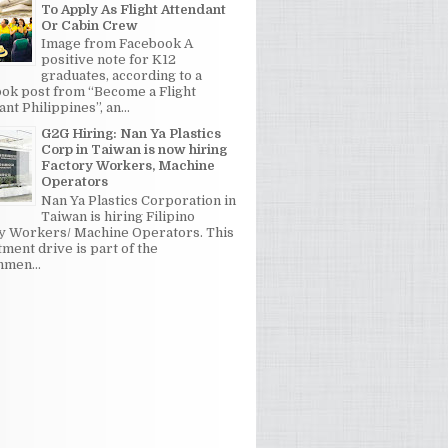
To Apply As Flight Attendant
Or Cabin Crew
Image from Facebook A
positive note for K12
graduates, according to a
ok post from “Become a Flight
nt Philippines”, an...
G2G Hiring: Nan Ya Plastics
Corp in Taiwan is now hiring
Factory Workers, Machine
Operators
Nan Ya Plastics Corporation in
Taiwan is hiring Filipino
y Workers/ Machine Operators. This
tment drive is part of the
men...