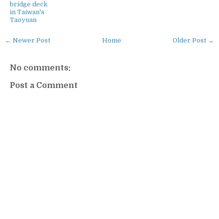
bridge deck
in Taiwan's
Taoyuan
← Newer Post
Home
Older Post →
No comments:
Post a Comment