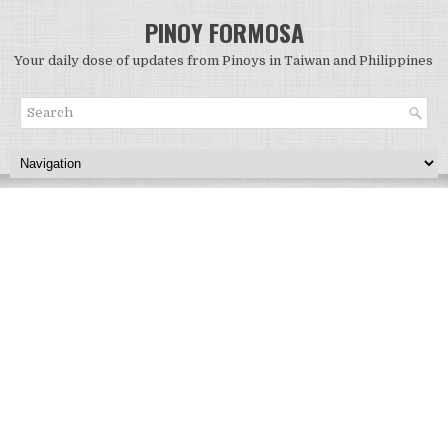
PINOY FORMOSA
Your daily dose of updates from Pinoys in Taiwan and Philippines