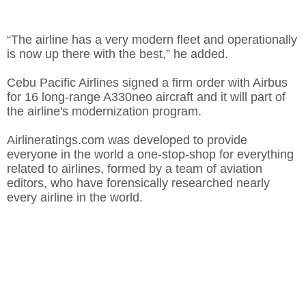
“The airline has a very modern fleet and operationally
is now up there with the best,” he added.
Cebu Pacific Airlines signed a firm order with Airbus
for 16 long-range A330neo aircraft and it will part of
the airline's modernization program.
Airlineratings.com was developed to provide
everyone in the world a one-stop-shop for everything
related to airlines, formed by a team of aviation
editors, who have forensically researched nearly
every airline in the world.