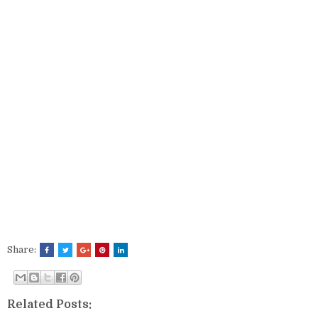
Share:
Related Posts: