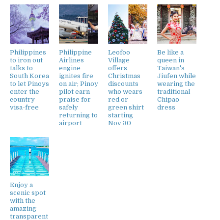
Philippines
Philippine
Leofoo
Be like a
to iron out
Airlines
Village
queen in
talks to
engine
offers
Taiwan's
South Korea
ignites fire
Christmas
Jiufen while
to let Pinoys
on air; Pinoy
discounts
wearing the
enter the
pilot earn
who wears
traditional
country
praise for
red or
Chipao
visa-free
safely
green shirt
dress
returning to
starting
airport
Nov 30
Enjoy a
scenic spot
with the
amazing
transparent