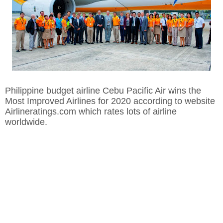
Philippine budget airline Cebu Pacific Air wins the
Most Improved Airlines for 2020 according to website
Airlineratings.com which rates lots of airline
worldwide.