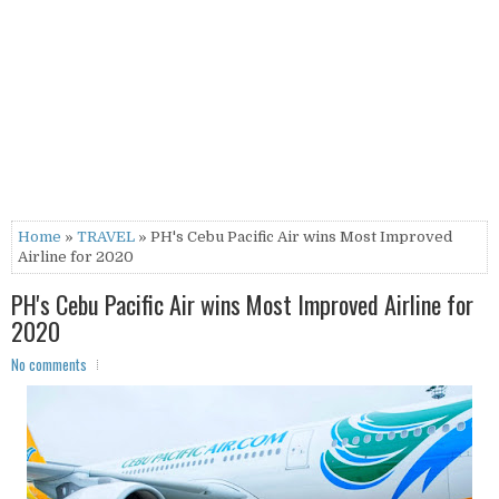
Home
»
TRAVEL
» PH's Cebu Pacific Air wins Most Improved
Airline for 2020
PH's Cebu Pacific Air wins Most Improved Airline for
2020
No comments