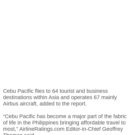
Cebu Pacific flies to 64 tourist and business
destinations within Asia and operates 67 mainly
Airbus aircraft, added to the report.
“Cebu Pacific has become a major part of the fabric
of life in the Philippines bringing affordable travel to
most,” AirlineRatings.com Editor-in-Chief Geoffrey