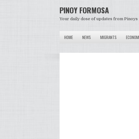
PINOY FORMOSA
Your daily dose of updates from Pinoys 
HOME
NEWS
MIGRANTS
ECONOM