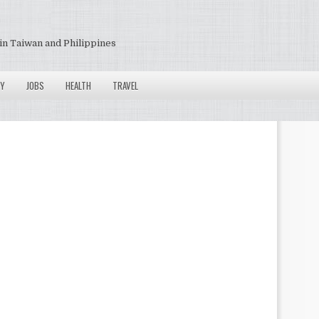
in Taiwan and Philippines
Y
JOBS
HEALTH
TRAVEL