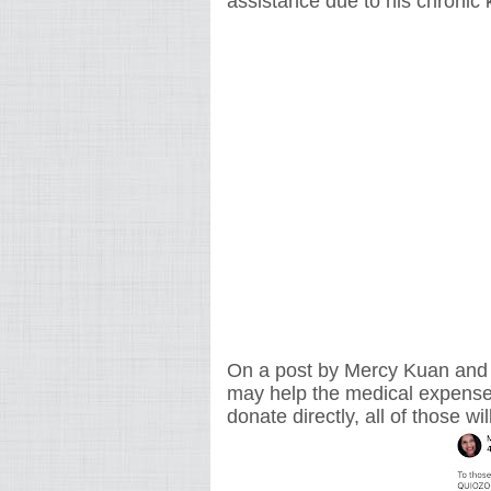
assistance due to his chronic 
On a post by Mercy Kuan and Ca
may help the medical expenses
donate directly, all of those wi