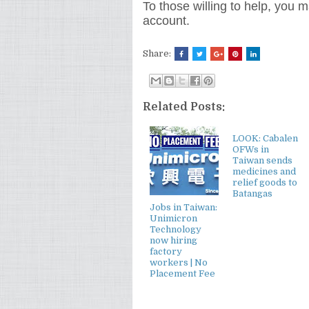
To those willing to help, you
account.
Share:
Related Posts:
LOOK: Cabalen
OFWs in
Taiwan sends
medicines and
relief goods to
Batangas
Jobs in Taiwan:
Unimicron
Technology
now hiring
factory
workers | No
Placement Fee