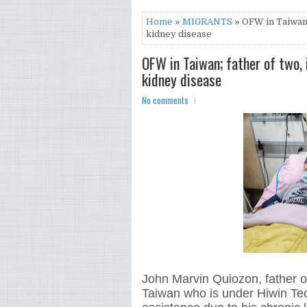
Home
»
MIGRANTS
» OFW in Taiwan; 
kidney disease
OFW in Taiwan; father of two, 
kidney disease
No comments
John Marvin Quiozon, father o
Taiwan who is under Hiwin Tec