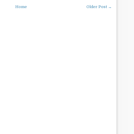
Home
Older Post →