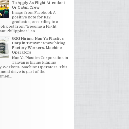
To Apply As Flight Attendant
Or Cabin Crew
Image from Facebook A
positive note for K12
graduates, according to a
ok post from “Become a Flight
nt Philippines”, an...
G2G Hiring: Nan Ya Plastics
Corp in Taiwan is now hiring
Factory Workers, Machine
Operators
Nan Ya Plastics Corporation in
Taiwan is hiring Filipino
y Workers/ Machine Operators. This
tment drive is part of the
men...