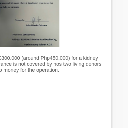
$300,000 (around Php450,000) for a kidney
rance is not covered by hos two living donors
 money for the operation.