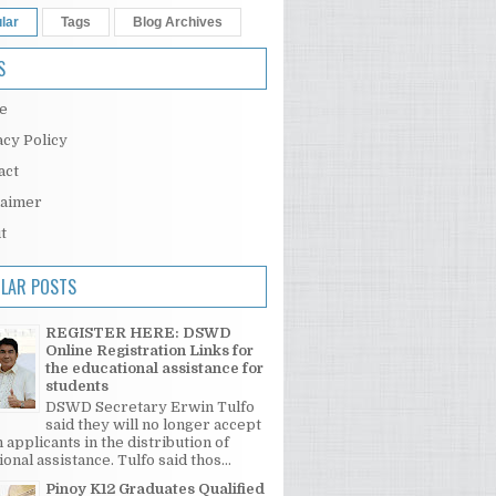
lar
Tags
Blog Archives
S
e
acy Policy
act
laimer
t
LAR POSTS
REGISTER HERE: DSWD
Online Registration Links for
the educational assistance for
students
DSWD Secretary Erwin Tulfo
said they will no longer accept
 applicants in the distribution of
onal assistance. Tulfo said thos...
Pinoy K12 Graduates Qualified