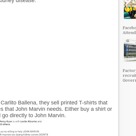
kidney disease.
Facebo
Attenda
Factor
recrui
Govern
rlito Ballena, they sell printed T-shirts that
 that John Marvin needs. Either buy a shirt or
ll go directly to John Marvin.