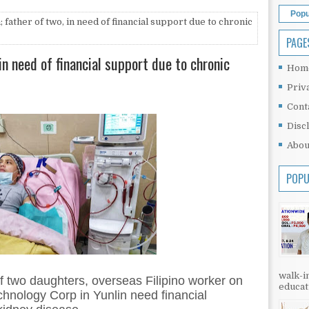
Popu
father of two, in need of financial support due to chronic
PAGE
in need of financial support due to chronic
Hom
Priv
Cont
Disc
Abou
POPU
walk-in
f two daughters, overseas Filipino worker on
educati
hnology Corp in Yunlin need financial