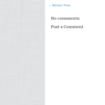
← Newer Post
No comments:
Post a Comment