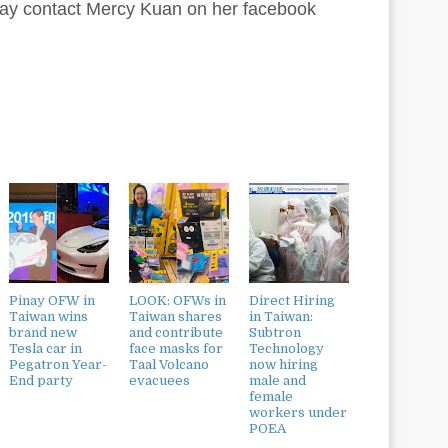
 may contact Mercy Kuan on her facebook
Pinay OFW in
LOOK: OFWs in
Direct Hiring
Taiwan wins
Taiwan shares
in Taiwan:
brand new
and contribute
Subtron
Tesla car in
face masks for
Technology
Pegatron Year-
Taal Volcano
now hiring
End party
evacuees
male and
female
workers under
POEA