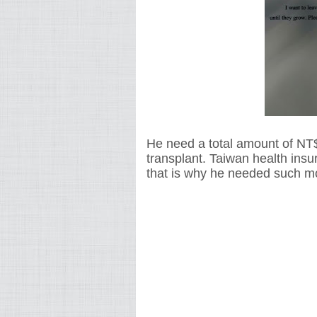
He need a total amount of NT
transplant. Taiwan health insu
that is why he needed such mo