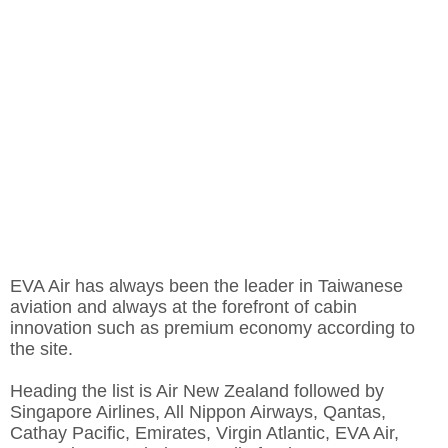
EVA Air has always been the leader in Taiwanese
aviation and always at the forefront of cabin
innovation such as premium economy according to
the site.
Heading the list is Air New Zealand followed by
Singapore Airlines, All Nippon Airways, Qantas,
Cathay Pacific, Emirates, Virgin Atlantic, EVA Air,