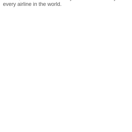
every airline in the world.