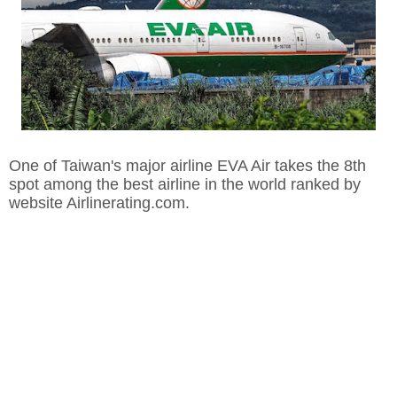
One of Taiwan's major airline EVA Air takes the 8th
spot among the best airline in the world ranked by
website Airlinerating.com.