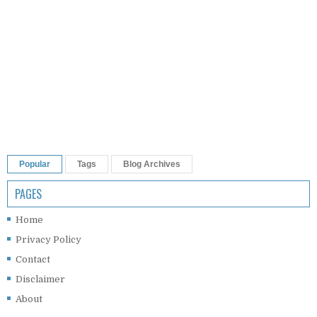
Popular
Tags
Blog Archives
PAGES
Home
Privacy Policy
Contact
Disclaimer
About