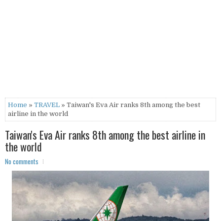
Home
»
TRAVEL
» Taiwan's Eva Air ranks 8th among the best
airline in the world
Taiwan's Eva Air ranks 8th among the best airline in
the world
No comments