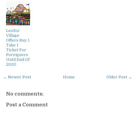
Leofoo
Village
Offers Buy 1
Take 1
Ticket For
Foreigners
Until End Of
2020
← Newer Post
Home
Older Post →
No comments:
Post a Comment