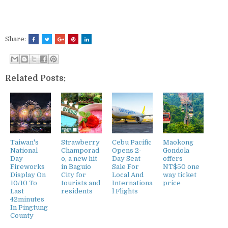
Share:
Related Posts:
Taiwan's
Strawberry
Cebu Pacific
Maokong
National
Champorad
Opens 2-
Gondola
Day
o, a new hit
Day Seat
offers
Fireworks
in Baguio
Sale For
NT$50 one
Display On
City for
Local And
way ticket
10/10 To
tourists and
Internationa
price
Last
residents
l Flights
42minutes
In Pingtung
County