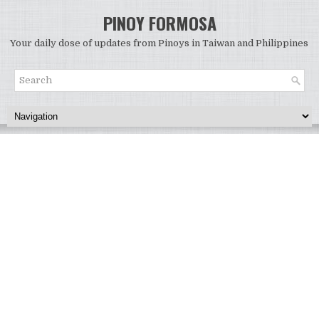
PINOY FORMOSA
Your daily dose of updates from Pinoys in Taiwan and Philippines