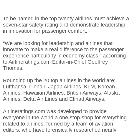
To be named in the top twenty airlines must achieve a
seven-star safety rating and demonstrate leadership
in innovation for passenger comfort.
"We are looking for leadership and airlines that
innovate to make a real difference to the passenger
experience particularly in economy class,” according
to Airlineratings.com Editor-in-Chief Geoffrey
Thomas.
Rounding up the 20 top airlines in the world are:
Lufthansa, Finnair, Japan Airlines, KLM, Korean
Airlines, Hawaiian Airlines, British Airways, Alaska
Airlines, Delta Air Lines and Etihad Airways.
Airlineratings.com was developed to provide
everyone in the world a one-stop-shop for everything
related to airlines, formed by a team of aviation
editors, who have forensically researched nearly