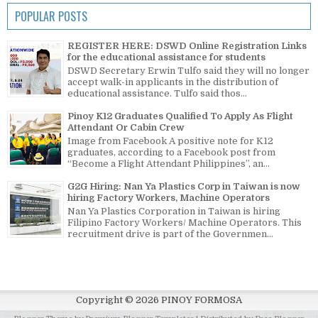
POPULAR POSTS
REGISTER HERE: DSWD Online Registration Links
for the educational assistance for students
DSWD Secretary Erwin Tulfo said they will no longer
accept walk-in applicants in the distribution of
educational assistance. Tulfo said thos...
Pinoy K12 Graduates Qualified To Apply As Flight
Attendant Or Cabin Crew
Image from Facebook A positive note for K12
graduates, according to a Facebook post from
“Become a Flight Attendant Philippines”, an...
G2G Hiring: Nan Ya Plastics Corp in Taiwan is now
hiring Factory Workers, Machine Operators
Nan Ya Plastics Corporation in Taiwan is hiring
Filipino Factory Workers/ Machine Operators. This
recruitment drive is part of the Governmen...
Copyright ©
2026
PINOY FORMOSA