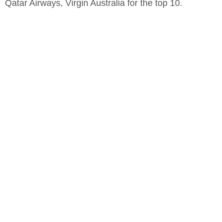
Qatar Airways, Virgin Australia for the top 10.