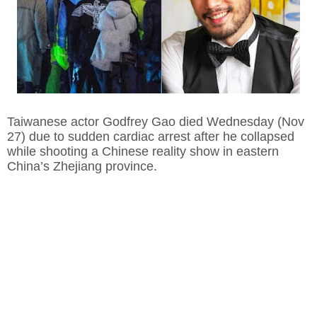
Taiwanese actor Godfrey Gao died Wednesday (Nov
27) due to sudden cardiac arrest after he collapsed
while shooting a Chinese reality show in eastern
China’s Zhejiang province.