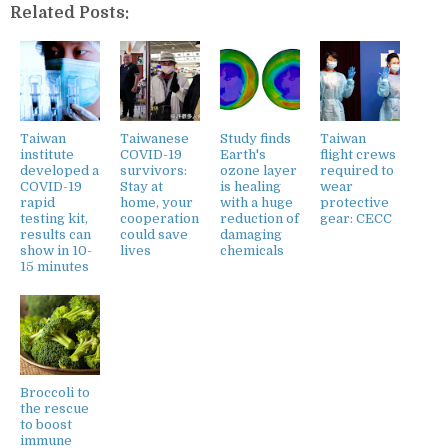
Related Posts:
Taiwan
Taiwanese
Study finds
Taiwan
institute
COVID-19
Earth's
flight crews
developed a
survivors:
ozone layer
required to
COVID-19
Stay at
is healing
wear
rapid
home, your
with a huge
protective
testing kit,
cooperation
reduction of
gear: CECC
results can
could save
damaging
show in 10-
lives
chemicals
15 minutes
Broccoli to
the rescue
to boost
immune