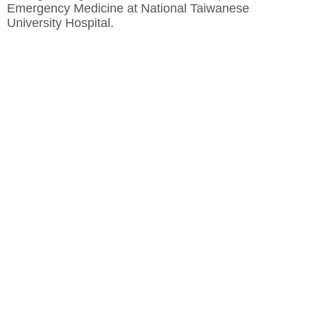
Emergency Medicine at National Taiwanese
University Hospital.