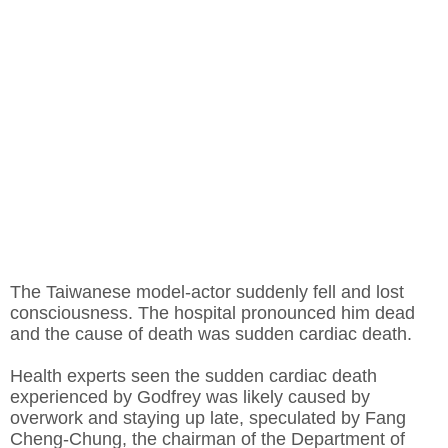
The Taiwanese model-actor suddenly fell and lost
consciousness. The hospital pronounced him dead
and the cause of death was sudden cardiac death.
Health experts seen the sudden cardiac death
experienced by Godfrey was likely caused by
overwork and staying up late, speculated by Fang
Cheng-Chung, the chairman of the Department of