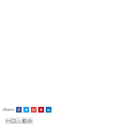
Share: