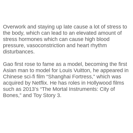
Overwork and staying up late cause a lot of stress to
the body, which can lead to an elevated amount of
stress hormones which can cause high blood
pressure, vasoconstriction and heart rhythm
disturbances.
Gao first rose to fame as a model, becoming the first
Asian man to model for Louis Vuitton, he appeared in
Chinese sci-fi film “Shanghai Fortress,” which was
acquired by Netflix. He has roles in Hollywood films
such as 2013’s “The Mortal Instruments: City of
Bones,” and Toy Story 3.