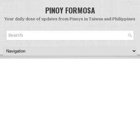
PINOY FORMOSA
Your daily dose of updates from Pinoys in Taiwan and Philippines