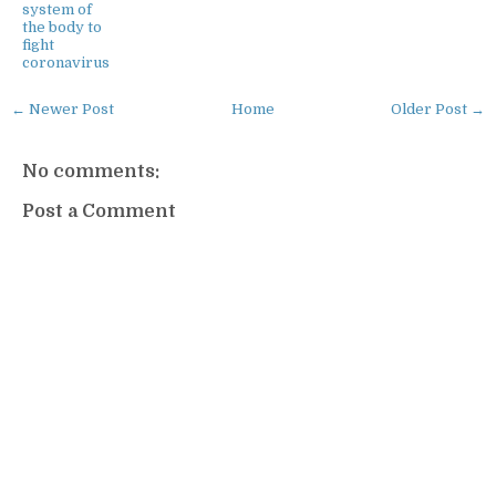
system of
the body to
fight
coronavirus
← Newer Post
Home
Older Post →
No comments:
Post a Comment