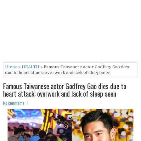
Home
»
HEALTH
» Famous Taiwanese actor Godfrey Gao dies
due to heart attack; overwork and lack of sleep seen
Famous Taiwanese actor Godfrey Gao dies due to
heart attack; overwork and lack of sleep seen
No comments