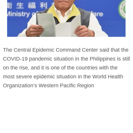
The Central Epidemic Command Center said that the
COVID-19 pandemic situation in the Philippines is still
on the rise, and it is one of the countries with the
most severe epidemic situation in the World Health
Organization’s Western Pacific Region