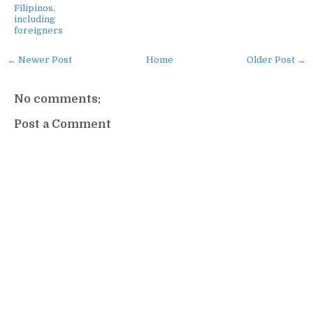
Filipinos,
including
foreigners
← Newer Post
Home
Older Post →
No comments:
Post a Comment