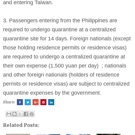
and entering Taiwan.
3. Passengers entering from the Philippines are
required to undergo quarantine at a centralized
quarantine site for 14 days. Foreign nationals (except
those holding residence permits or residence visas)
are required to undergo a centralized quarantine at
their own expense (1,500 yuan per day) ; nationals
and other foreign nationals (holders of residence
permits or residence visas) are subject to centralized
quarantine expenses by the government.
Share:
Related Posts: