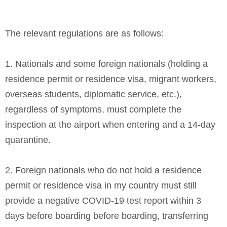
The relevant regulations are as follows:
1. Nationals and some foreign nationals (holding a
residence permit or residence visa, migrant workers,
overseas students, diplomatic service, etc.),
regardless of symptoms, must complete the
inspection at the airport when entering and a 14-day
quarantine.
2. Foreign nationals who do not hold a residence
permit or residence visa in my country must still
provide a negative COVID-19 test report within 3
days before boarding before boarding, transferring