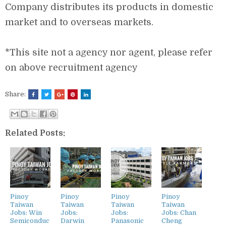
Company distributes its products in domestic
market and to overseas markets.
*This site not a agency nor agent, please refer
on above recruitment agency
Share:
Related Posts:
Pinoy
Pinoy
Pinoy
Pinoy
Taiwan
Taiwan
Taiwan
Taiwan
Jobs: Win
Jobs:
Jobs:
Jobs: Chan
Semiconduc
Darwin
Panasonic
Cheng