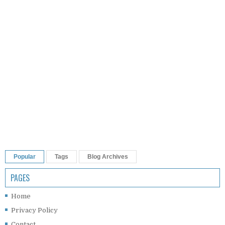
Popular
Tags
Blog Archives
PAGES
Home
Privacy Policy
Contact