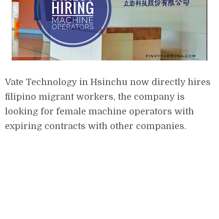
Vate Technology in Hsinchu now directly hires
filipino migrant workers, the company is
looking for female machine operators with
expiring contracts with other companies.