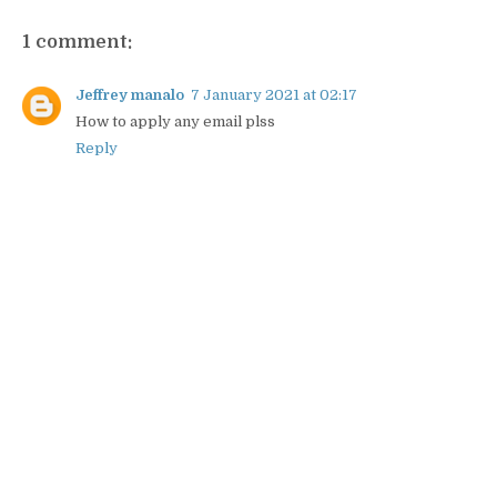
1 comment:
Jeffrey manalo
7 January 2021 at 02:17
How to apply any email plss
Reply