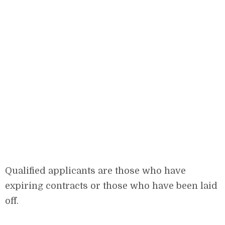
Qualified applicants are those who have
expiring contracts or those who have been laid
off.