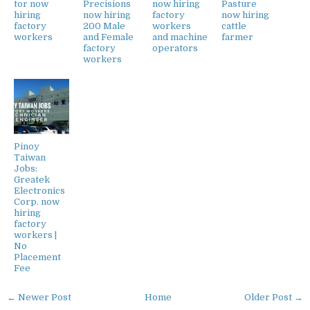
tor now
Precisions
now hiring
Pasture
hiring
now hiring
factory
now hiring
factory
200 Male
workers
cattle
workers
and Female
and machine
farmer
factory
operators
workers
Pinoy
Taiwan
Jobs:
Greatek
Electronics
Corp. now
hiring
factory
workers |
No
Placement
Fee
← Newer Post
Home
Older Post →