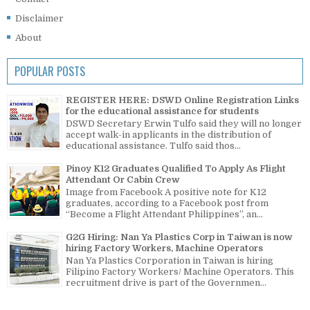
Disclaimer
About
POPULAR POSTS
REGISTER HERE: DSWD Online Registration Links
for the educational assistance for students
DSWD Secretary Erwin Tulfo said they will no longer
accept walk-in applicants in the distribution of
educational assistance. Tulfo said thos...
Pinoy K12 Graduates Qualified To Apply As Flight
Attendant Or Cabin Crew
Image from Facebook A positive note for K12
graduates, according to a Facebook post from
“Become a Flight Attendant Philippines”, an...
G2G Hiring: Nan Ya Plastics Corp in Taiwan is now
hiring Factory Workers, Machine Operators
Nan Ya Plastics Corporation in Taiwan is hiring
Filipino Factory Workers/ Machine Operators. This
recruitment drive is part of the Governmen...