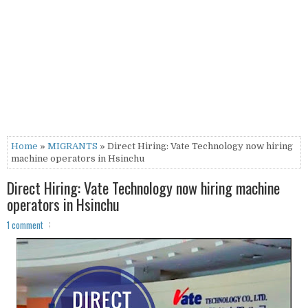
Home
»
MIGRANTS
» Direct Hiring: Vate Technology now hiring
machine operators in Hsinchu
Direct Hiring: Vate Technology now hiring machine
operators in Hsinchu
1 comment