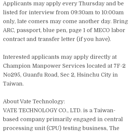
Applicants may apply every Thursday and be
listed for interview from 09:30am to 10:00am
only, late comers may come another day. Bring
ARC, passport, blue pen, page 1 of MECO labor
contract and transfer letter (if you have).
Interested applicants may apply directly at
Champion Manpower Services located at 7F-2
No295, Guanfu Road, Sec 2, Hsinchu City in
Taiwan.
About Vate Technology:
VATE TECHNOLOGY CO., LTD. is a Taiwan-
based company primarily engaged in central
processing unit (CPU) testing business, The