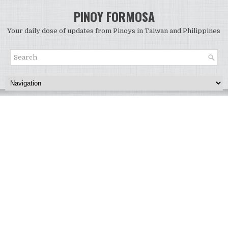
PINOY FORMOSA
Your daily dose of updates from Pinoys in Taiwan and Philippines